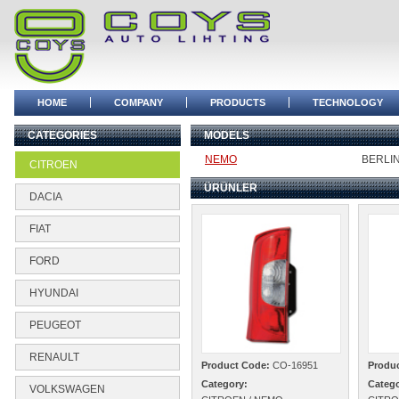
HOME
COMPANY
PRODUCTS
TECHNOLOGY
CATEGORIES
MODELS
NEMO
BERLI
CITROEN
ÜRÜNLER
DACIA
FIAT
FORD
HYUNDAI
PEUGEOT
RENAULT
Product Code:
CO-16951
Produ
Category:
Catego
VOLKSWAGEN