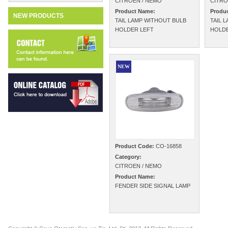
CITROEN / NEMO
CITRO
Product Name:
Produ
NEW PRODUCTS
TAIL LAMP WITHOUT BULB
TAIL 
HOLDER LEFT
HOLDE
NEW
Product Code:
CO-16858
Category:
CITROEN / NEMO
Product Name:
FENDER SIDE SIGNAL LAMP